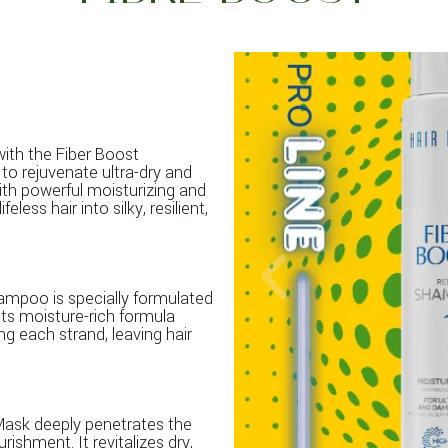
 with the Fiber Boost
to rejuvenate ultra-dry and
th powerful moisturizing and
feless hair into silky, resilient,
hampoo is specially formulated
Its moisture-rich formula
ng each strand, leaving hair
 Mask deeply penetrates the
urishment. It revitalizes dry,