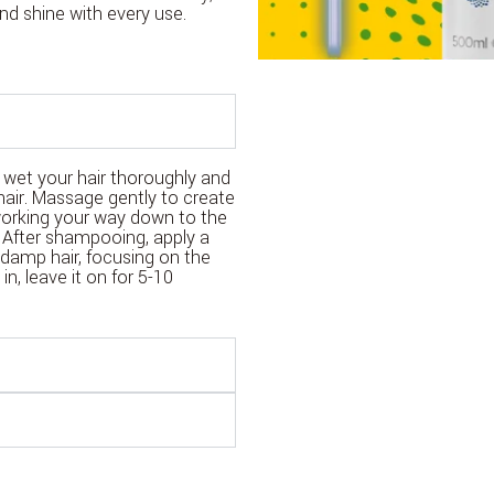
nd shine with every use.
wet your hair thoroughly and
hair. Massage gently to create
 working your way down to the
 After shampooing, apply a
damp hair, focusing on the
n, leave it on for 5-10