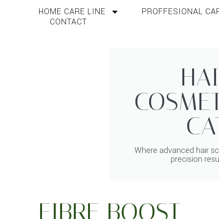
HOME CARE LINE
PROFFESIONAL CAR
CONTACT
HAI
COSMET
CA
Where advanced hair sci
precision resu
FIBRE BOOST