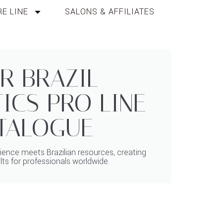
E LINE
SALONS & AFFILIATES
R BRAZIL
ICS PRO LINE
TALOGUE
ence meets Brazilian resources, creating
lts for professionals worldwide.