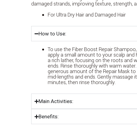
damaged strands, improving texture, strength, a
For Ultra Dry Hair and Damaged Hair
How to Use:
To use the Fiber Boost Repair Shampoo, 
apply a small amount to your scalp and 
a rich lather, focusing on the roots and
ends. Rinse thoroughly with warm water.
generous amount of the Repair Mask to 
mid-lengths and ends. Gently massage it i
minutes, then rinse thoroughly.
Main Activities:
Benefits: