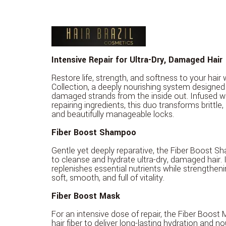
Intensive Repair for Ultra-Dry, Damaged Hair
Restore life, strength, and softness to your hair
Collection, a deeply nourishing system designed 
damaged strands from the inside out. Infused wi
repairing ingredients, this duo transforms brittle, li
and beautifully manageable locks.
Fiber Boost Shampoo
Gentle yet deeply reparative, the Fiber Boost S
to cleanse and hydrate ultra-dry, damaged hair. 
replenishes essential nutrients while strengtheni
soft, smooth, and full of vitality.
Fiber Boost Mask
For an intensive dose of repair, the Fiber Boost
hair fiber to deliver long-lasting hydration and no