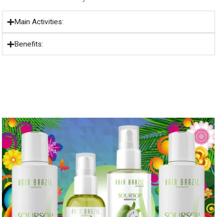
Main Activities:
Benefits: