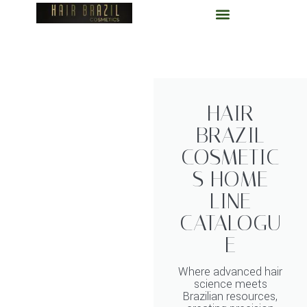
Skip
to
content
HAIR
BRAZIL
COSMETIC
S HOME
LINE
CATALOGU
E
Where advanced hair
science meets
Brazilian resources,