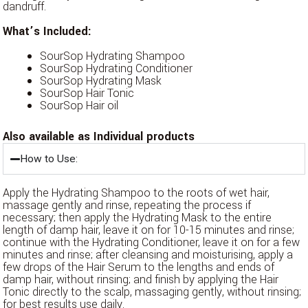
dandruff.
What’s Included:
SourSop Hydrating Shampoo
SourSop Hydrating Conditioner
SourSop Hydrating Mask
SourSop Hair Tonic
SourSop Hair oil
Also available as Individual products
How to Use:
Apply the Hydrating Shampoo to the roots of wet hair,
massage gently and rinse, repeating the process if
necessary; then apply the Hydrating Mask to the entire
length of damp hair, leave it on for 10-15 minutes and rinse;
continue with the Hydrating Conditioner, leave it on for a few
minutes and rinse; after cleansing and moisturising, apply a
few drops of the Hair Serum to the lengths and ends of
damp hair, without rinsing; and finish by applying the Hair
Tonic directly to the scalp, massaging gently, without rinsing;
for best results use daily.