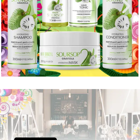
Portuguese