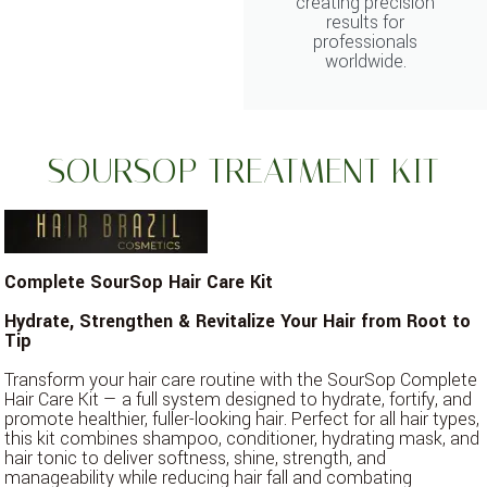
creating precision
results for
professionals
worldwide.
SOURSOP TREATMENT KIT
Complete SourSop Hair Care Kit
Hydrate, Strengthen & Revitalize Your Hair from Root to
Tip
Transform your hair care routine with the SourSop Complete
Hair Care Kit — a full system designed to hydrate, fortify, and
promote healthier, fuller-looking hair. Perfect for all hair types,
this kit combines shampoo, conditioner, hydrating mask, and
hair tonic to deliver softness, shine, strength, and
manageability while reducing hair fall and combating